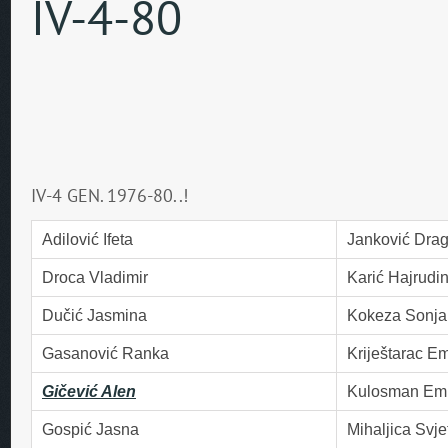
IV-4-80
IV-4 GEN. 1976-80..!
Adilović Ifeta
Janković Dra
Droca Vladimir
Karić Hajrudi
Dučić Jasmina
Kokeza Sonja
Gasanović Ranka
Kriještarac Em
Gičević Alen
Kulosman Emi
Gospić Jasna
Mihaljica Svje